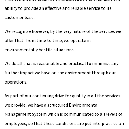
ability to provide an effective and reliable service to its
customer base.
We recognise however, by the very nature of the services we
offer that, from time to time, we operate in
environmentally hostile situations.
We do all that is reasonable and practical to minimise any
further impact we have on the environment through our
operations.
As part of our continuing drive for quality in all the services
we provide, we have a structured Environmental
Management System which is communicated to all levels of
employees, so that these conditions are put into practice on