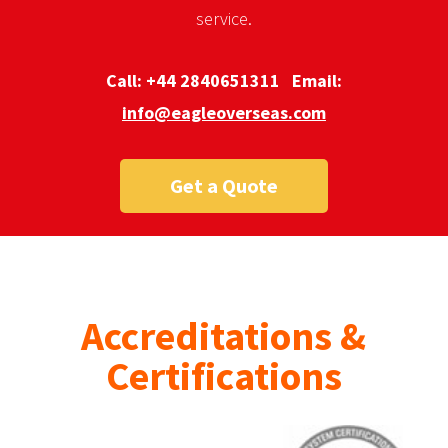
service.
Call:
+44 2840651311
Email:
info@eagleoverseas.com
Get a Quote
Accreditations &
Certifications