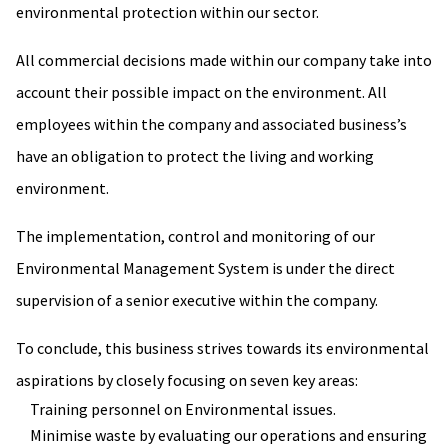
environmental protection within our sector.
All commercial decisions made within our company take into
account their possible impact on the environment. All
employees within the company and associated business’s
have an obligation to protect the living and working
environment.
The implementation, control and monitoring of our
Environmental Management System is under the direct
supervision of a senior executive within the company.
To conclude, this business strives towards its environmental
aspirations by closely focusing on seven key areas:
Training personnel on Environmental issues.
Minimise waste by evaluating our operations and ensuring