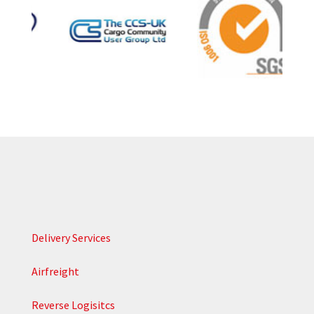
Delivery Services
Airfreight
Reverse Logisitcs