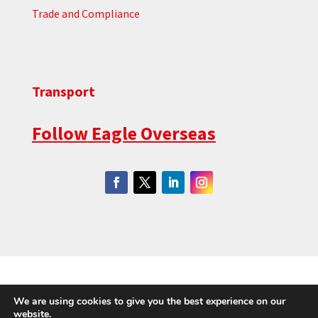
Trade and Compliance
Transport
Foll
ow
Eagle Overseas
|
|
|
Cookie Policy
Privacy Policy
Environmental Policy
We are using cookies to give you the best experience on our
Waste Management
website.