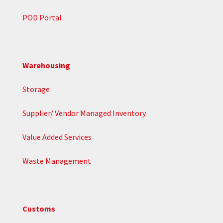
POD Portal
Warehousing
Storage
Supplier/ Vendor Managed Inventory
Value Added Services
Waste Management
Customs