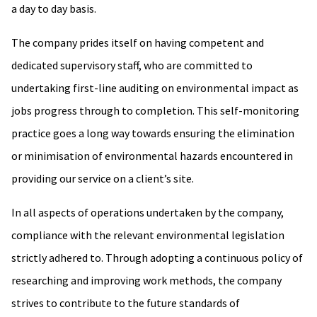
a day to day basis.
The company prides itself on having competent and
dedicated supervisory staff, who are committed to
undertaking first-line auditing on environmental impact as
jobs progress through to completion. This self-monitoring
practice goes a long way towards ensuring the elimination
or minimisation of environmental hazards encountered in
providing our service on a client’s site.
In all aspects of operations undertaken by the company,
compliance with the relevant environmental legislation
strictly adhered to. Through adopting a continuous policy of
researching and improving work methods, the company
strives to contribute to the future standards of