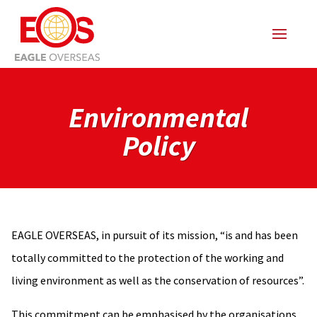
Environmental
Policy
EAGLE OVERSEAS, in pursuit of its mission, “is and has been
totally committed to the protection of the working and
living environment as well as the conservation of resources”.
This commitment can be emphasised by the organisations