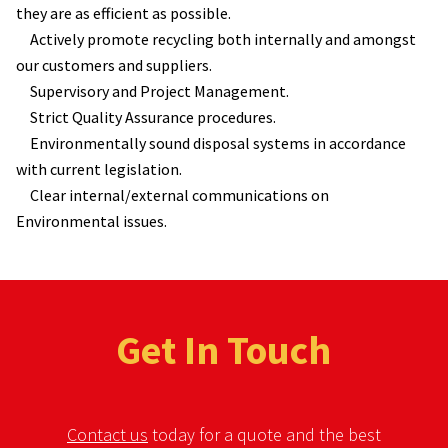
they are as efficient as possible.
Actively promote recycling both internally and amongst
our customers and suppliers.
Supervisory and Project Management.
Strict Quality Assurance procedures.
Environmentally sound disposal systems in accordance
with current legislation.
Clear internal/external communications on
Environmental issues.
Get In Touch
Contact us
today for a quote and the best