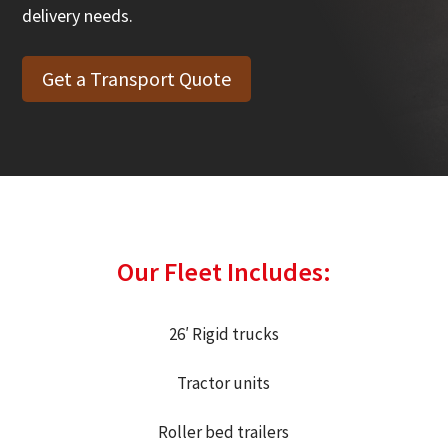
delivery needs.
Get a Transport Quote
Our Fleet Includes:
26′ Rigid trucks
Tractor units
Roller bed t
railers