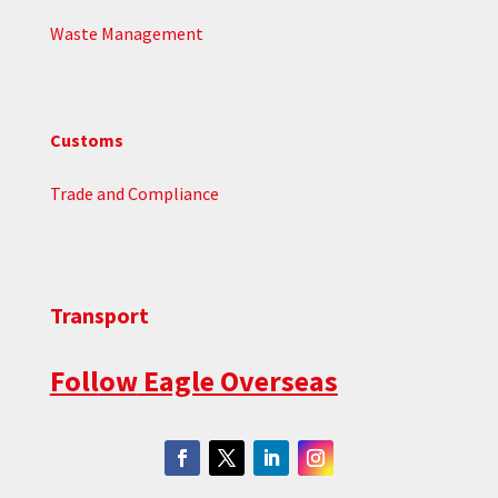
Waste Management
Customs
Trade and Compliance
Transport
Foll
ow
Eagle Overseas