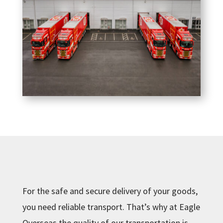
For the safe and secure delivery of your goods,
you need reliable transport. That’s why at Eagle
Overseas the quality of our transportation is