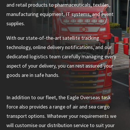
and retail products to pharmaceuticals, textiles,
manufacturing equipment, IT systems, and event
supplies.
With our state-of-the-art satellite tracking
technology, online delivery notifications, and our
dedicated logistics team carefully managing every
aspect of your delivery, you can rest assured your
goods are in safe hands.
In addition to our fleet, the Eagle Overseas task
force also provides a range of air and sea cargo
transport options. Whatever your requirements we
will customise our distribution service to suit your