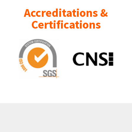
Accreditations &
Certifications