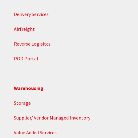
Delivery Services
Airfreight
Reverse Logisitcs
POD Portal
Warehousing
Storage
Supplier/ Vendor Managed Inventory
Value Added Services