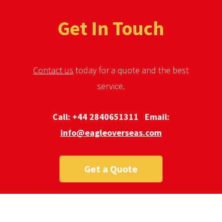
Get In Touch
Contact us
today for a quote and the best
service.
Call:
+44 2840651311
Email:
info@eagleoverseas.com
Get a Quote