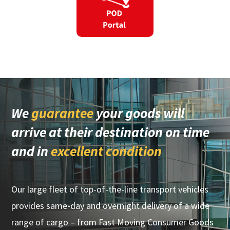
We
guarantee
your goods will
arrive at their destination on time
and in
excellent condition
Our large fleet of top-of-the-line transport vehicles
provides same-day and overnight delivery of a wide
range of cargo – from Fast Moving Consumer Goods