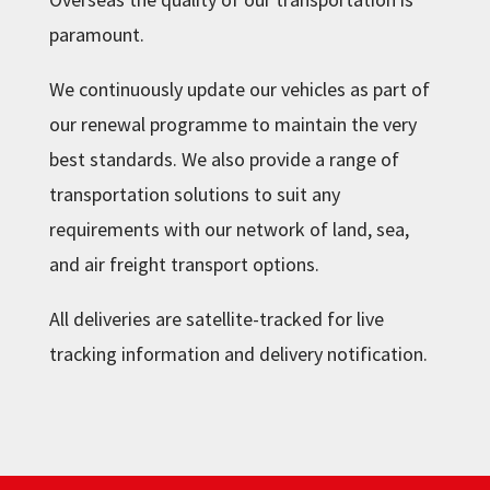
paramount.
We continuously update our vehicles as part of
our renewal programme to maintain the very
best standards. We also provide a range of
transportation solutions to suit any
requirements with our network of land, sea,
and air freight transport options.
All deliveries are satellite-tracked for live
tracking information and delivery notification.