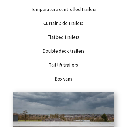
Temperature controlled trailers
Curtain side trailers
Flatbed trailers
Double deck trailers
Tail lift trailers
Box vans