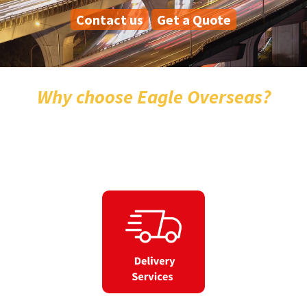
Contact us
Get a Quote
Why choose Eagle Overseas?